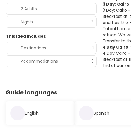
3 Day: Cairo 
2 Adults
3 Day: Cairo -
Breakfast at t
Nights
3
and has the 
Tutankhamun. 
refuge. We wi
This idea includes
Transfer to t
4 Day Cairo -
Destinations
1
4 Day Cairo - 
Breakfast at t
Accommodations
3
End of our se
Guide languages
English
Spanish