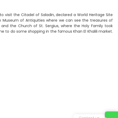
to visit the Citadel of Saladin, declared a World Heritage Site
 Museum of Antiquities where we can see the treasures of
r and the Church of St. Sergius, where the Holy Family took
time to do some shopping in the famous Khan El Khalili market.
Contact us