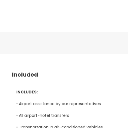
Included
INCLUDES:
• Airport assistance by our representatives
• All airport-hotel transfers
• Transportation in air-conditioned vehicles