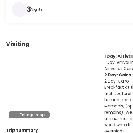
3
Nights
Visiting
1 Day: Arrival
1 Day: Arrival 
Arrival at Cai
2 Day: Cairo
2 Day: Cairo 
Breakfast at 
architectural
human head at
Memphis, (ope
remains). We 
Enlarge map
animal mummie
world who des
Trip summary
overnight.