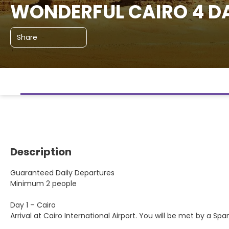
WONDERFUL CAIRO 4 DA
Share
Description
Guaranteed Daily Departures
Minimum 2 people
Day 1 – Cairo
Arrival at Cairo International Airport. You will be met by a Sp