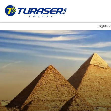
Flights 