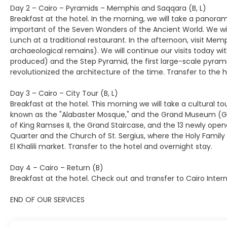
Day 2 – Cairo – Pyramids – Memphis and Saqqara (B, L)
Breakfast at the hotel. In the morning, we will take a panor
important of the Seven Wonders of the Ancient World. We will
Lunch at a traditional restaurant. In the afternoon, visit M
archaeological remains). We will continue our visits today 
produced) and the Step Pyramid, the first large-scale pyrami
revolutionized the architecture of the time. Transfer to the 
Day 3 – Cairo – City Tour (B, L)
Breakfast at the hotel. This morning we will take a cultural t
known as the "Alabaster Mosque," and the Grand Museum (GEM
of King Ramses II, the Grand Staircase, and the 13 newly ope
Quarter and the Church of St. Sergius, where the Holy Family
El Khalili market. Transfer to the hotel and overnight stay.
Day 4 – Cairo – Return (B)
Breakfast at the hotel. Check out and transfer to Cairo Intern
END OF OUR SERVICES