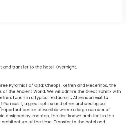
t and transfer to the hotel. Overnight.
Three Pyramids of Giza: Cheops, Kefren and Mecerinos, the
of the Ancient World. We will admire the Great Sphinx with
ren. Lunch in a typical restaurant, Afternoon visit to
Ramses II, a great sphinx and other archaeological
a (important center of worship where a large number of
d designed by Imnotep, the first known architect in the
 architecture of the time. Transfer to the hotel and