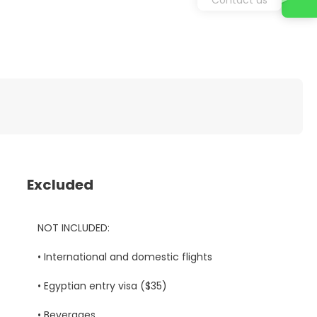
Excluded
NOT INCLUDED:
• International and domestic flights
• Egyptian entry visa ($35)
• Beverages