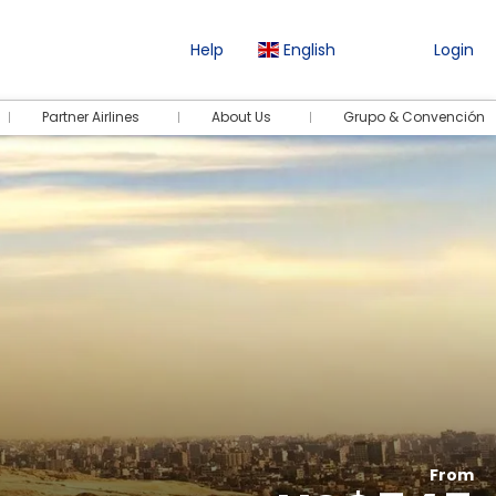
Help
English
Login
Partner Airlines
About Us
Grupo & Convención
From