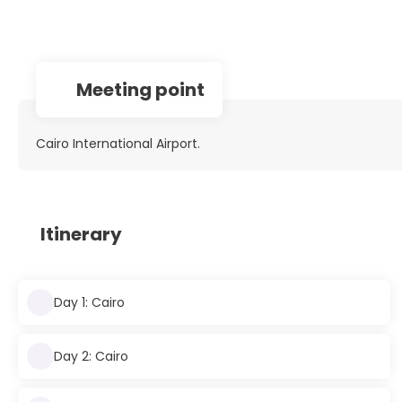
Meeting point
Cairo International Airport.
Itinerary
Day 1: Cairo
Day 2: Cairo