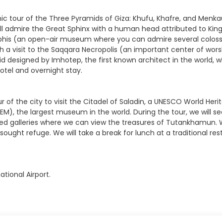
amic tour of the Three Pyramids of Giza: Khufu, Khafre, and Men
 admire the Great Sphinx with a human head attributed to King K
emphis (an open-air museum where you can admire several colossa
with a visit to the Saqqara Necropolis (an important center of 
d designed by Imhotep, the first known architect in the world, 
hotel and overnight stay.
our of the city to visit the Citadel of Saladin, a UNESCO World H
), the largest museum in the world. During the tour, we will s
ned galleries where we can view the treasures of Tutankhamun. We
 sought refuge. We will take a break for lunch at a traditional 
ational Airport.