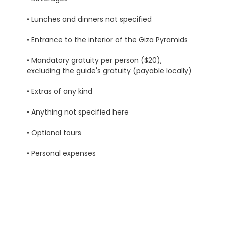
• Lunches and dinners not specified
• Entrance to the interior of the Giza Pyramids
• Mandatory gratuity per person ($20),
excluding the guide's gratuity (payable locally)
• Extras of any kind
• Anything not specified here
• Optional tours
• Personal expenses