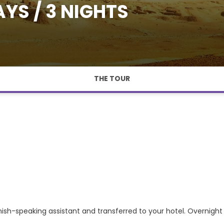
YS / 3 NIGHTS
THE TOUR
anish-speaking assistant and transferred to your hotel. Overnight