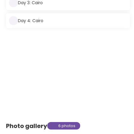
Day 3: Cairo
Day 4: Cairo
Photo gallery
6 photos