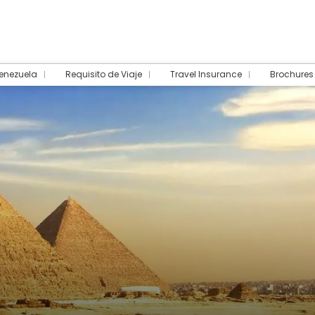
Venezuela
Requisito de Viaje
Travel Insurance
Brochures