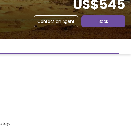
US$545
Contact an Agent
Book
 stay.