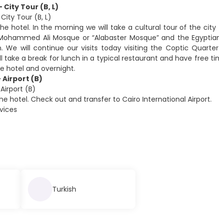
- City Tour (B, L)
 City Tour (B, L)
he hotel. In the morning we will take a cultural tour of the city 
Mohammed Ali Mosque or “Alabaster Mosque” and the Egyptian
We will continue our visits today visiting the Coptic Quarte
ll take a break for lunch in a typical restaurant and have free 
he hotel and overnight.
 Airport (B)
Airport (B)
he hotel. Check out and transfer to Cairo International Airport.
rvices
Turkish