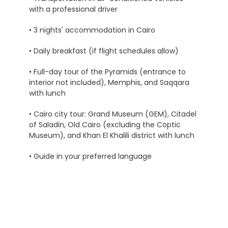
with a professional driver
• 3 nights' accommodation in Cairo
• Daily breakfast (if flight schedules allow)
• Full-day tour of the Pyramids (entrance to
interior not included), Memphis, and Saqqara
with lunch
• Cairo city tour: Grand Museum (GEM), Citadel
of Saladin, Old Cairo (excluding the Coptic
Museum), and Khan El Khalili district with lunch
• Guide in your preferred language