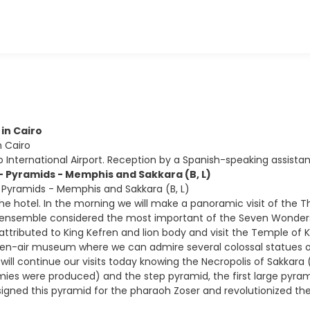
 in Cairo
in Cairo
ro International Airport. Reception by a Spanish-speaking assistan
 - Pyramids - Memphis and Sakkara (B, L)
- Pyramids - Memphis and Sakkara (B, L)
the hotel. In the morning we will make a panoramic visit of the 
 ensemble considered the most important of the Seven Wonders 
tributed to King Kefren and lion body and visit the Temple of Kef
n-air museum where we can admire several colossal statues of 
will continue our visits today knowing the Necropolis of Sakkar
s were produced) and the step pyramid, the first large pyrami
igned this pyramid for the pharaoh Zoser and revolutionized the