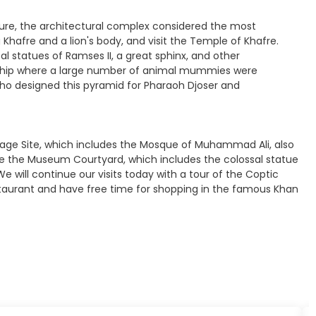
kaure, the architectural complex considered the most
hafre and a lion's body, and visit the Temple of Khafre.
l statues of Ramses II, a great sphinx, and other
worship where a large number of animal mummies were
who designed this pyramid for Pharaoh Djoser and
eritage Site, which includes the Mosque of Muhammad Ali, also
ee the Museum Courtyard, which includes the colossal statue
 will continue our visits today with a tour of the Coptic
restaurant and have free time for shopping in the famous Khan