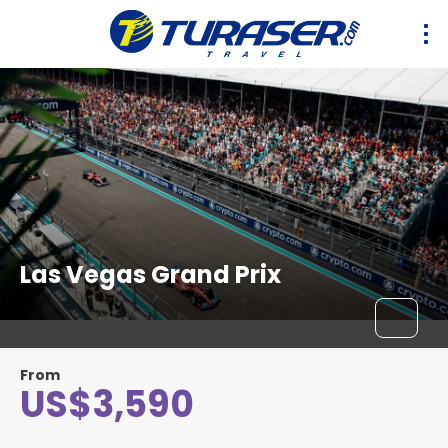
Las Vegas Grand Prix
From
US$3,590