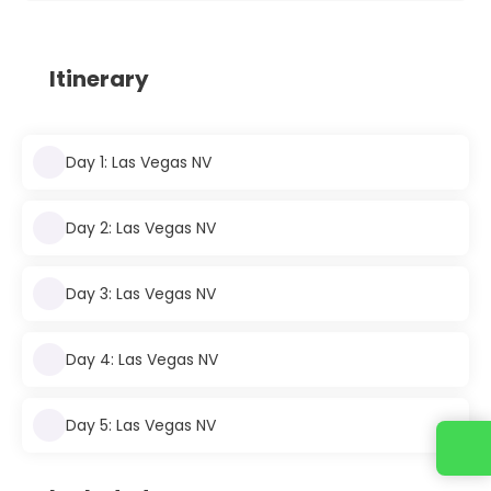
Itinerary
Day 1: Las Vegas NV
Day 2: Las Vegas NV
Day 3: Las Vegas NV
Day 4: Las Vegas NV
Day 5: Las Vegas NV