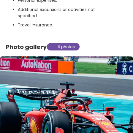
Personal expenses.
Additional excursions or activities not
specified.
Travel insurance.
Photo gallery
9 photos