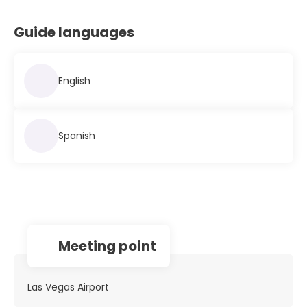
Guide languages
English
Spanish
Meeting point
Las Vegas Airport