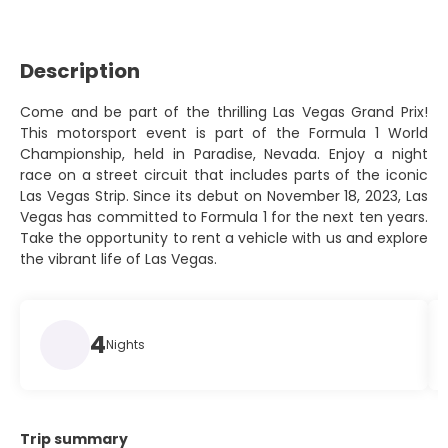
Description
Come and be part of the thrilling Las Vegas Grand Prix!
This motorsport event is part of the Formula 1 World
Championship, held in Paradise, Nevada. Enjoy a night
race on a street circuit that includes parts of the iconic
Las Vegas Strip. Since its debut on November 18, 2023, Las
Vegas has committed to Formula 1 for the next ten years.
Take the opportunity to rent a vehicle with us and explore
the vibrant life of Las Vegas.
4
Nights
Trip summary