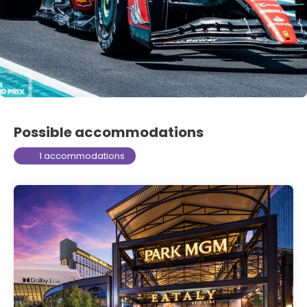
Possible accommodations
1 accommodations