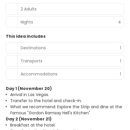
2 Adults
Nights
4
This idea includes
Destinations
1
Transports
1
Accommodations
1
Day 1 (November 20)
Arrival in Las Vegas.
Transfer to the hotel and check-in.
What we recommend: Explore the Strip and dine at the
famous "Gordon Ramsay Hell's Kitchen"
Day 2 (November 21)
Breakfast at the hotel.