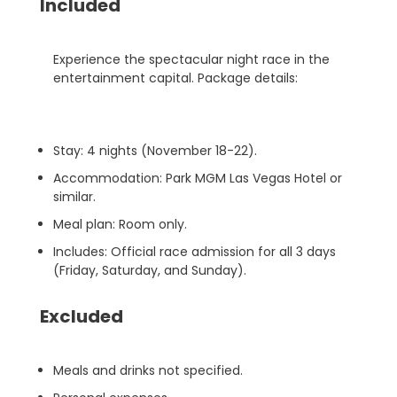
Included
Experience the spectacular night race in the
entertainment capital. Package details:
Stay: 4 nights (November 18-22).
Accommodation: Park MGM Las Vegas Hotel or
similar.
Meal plan: Room only.
Includes: Official race admission for all 3 days
(Friday, Saturday, and Sunday).
Excluded
Meals and drinks not specified.