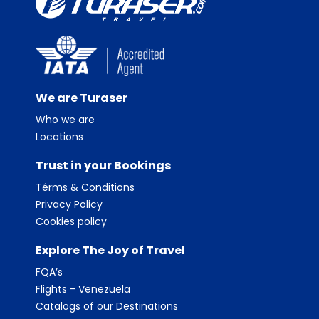
We are Turaser
Who we are
Locations
Trust in your Bookings
Térms & Conditions
Privacy Policy
Cookies policy
Explore The Joy of Travel
FQA’s
Flights - Venezuela
Catalogs of our Destinations