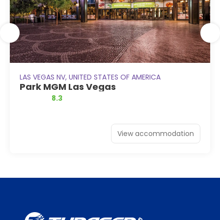
LAS VEGAS NV, UNITED STATES OF AMERICA
Park MGM Las Vegas
8.3
View accommodation