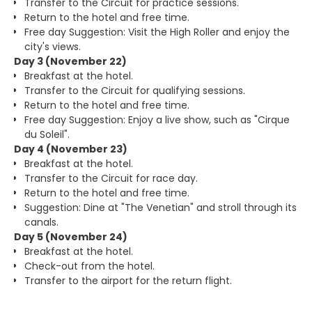
Transfer to the Circuit for practice sessions.
Return to the hotel and free time.
Free day Suggestion: Visit the High Roller and enjoy the
city's views.
Day 3 (November 22)
Breakfast at the hotel.
Transfer to the Circuit for qualifying sessions.
Return to the hotel and free time.
Free day Suggestion: Enjoy a live show, such as "Cirque
du Soleil".
Day 4 (November 23)
Breakfast at the hotel.
Transfer to the Circuit for race day.
Return to the hotel and free time.
Suggestion: Dine at "The Venetian" and stroll through its
canals.
Day 5 (November 24)
Breakfast at the hotel.
Check-out from the hotel.
Transfer to the airport for the return flight.