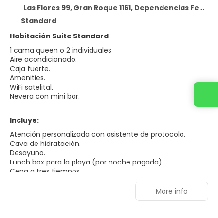
Las Flores 99, Gran Roque 1161, Dependencias Federales Venezolanas, Shangri-la Los Roques
Standard
Habitación Suite Standard
1 cama queen o 2 individuales
Aire acondicionado.
Caja fuerte.
Amenities.
WiFi satelital.
Contact us
Nevera con mini bar.
Incluye:
Atención personalizada con asistente de protocolo.
Cava de hidratación.
Desayuno.
Lunch box para la playa (por noche pagada).
Cena a tres tiempos.
Traslados a Francisky y Madrisky (excursión por día).
Campamentos con sombrillas y sillas.
More info