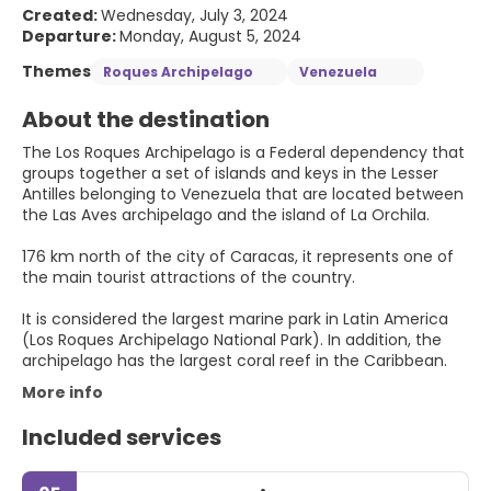
Created:
Wednesday, July 3, 2024
Departure:
Monday, August 5, 2024
Themes
Roques Archipelago
Venezuela
About the destination
The Los Roques Archipelago is a Federal dependency that
groups together a set of islands and keys in the Lesser
Antilles belonging to Venezuela that are located between
the Las Aves archipelago and the island of La Orchila.
176 km north of the city of Caracas, it represents one of
the main tourist attractions of the country.
It is considered the largest marine park in Latin America
(Los Roques Archipelago National Park). In addition, the
archipelago has the largest coral reef in the Caribbean.
More info
Included services