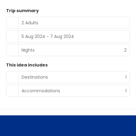
Trip summary
2 Adults
5 Aug 2024 - 7 Aug 2024
Nights
2
This idea includes
Destinations
1
Accommodations
1