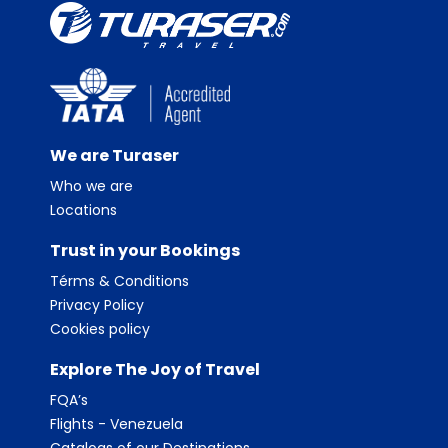
We are Turaser
Who we are
Locations
Trust in your Bookings
Térms & Conditions
Privacy Policy
Cookies policy
Explore The Joy of Travel
FQA’s
Flights - Venezuela