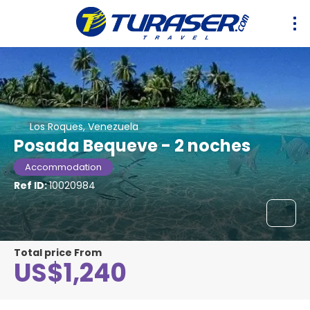
Los Roques, Venezuela
Posada Bequeve - 2 noches
Accommodation
Ref ID:
10020984
Total price From
US$1,240