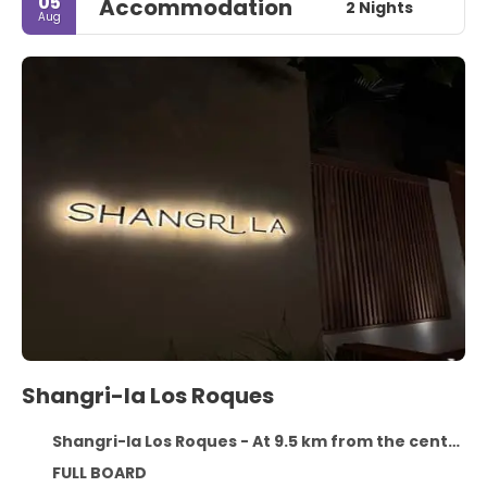
05
Accommodation
2 Nights
Aug
Shangri-la Los Roques
Shangri-la Los Roques - At 9.5 km from the centre
FULL BOARD