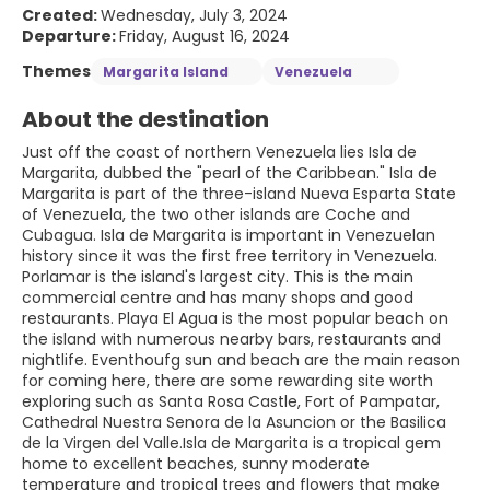
Created:
Wednesday, July 3, 2024
Departure:
Friday, August 16, 2024
Themes
Margarita Island
Venezuela
About the destination
Just off the coast of northern Venezuela lies Isla de
Margarita, dubbed the "pearl of the Caribbean." Isla de
Margarita is part of the three-island Nueva Esparta State
of Venezuela, the two other islands are Coche and
Cubagua. Isla de Margarita is important in Venezuelan
history since it was the first free territory in Venezuela.
Porlamar is the island's largest city. This is the main
commercial centre and has many shops and good
restaurants. Playa El Agua is the most popular beach on
the island with numerous nearby bars, restaurants and
nightlife. Eventhoufg sun and beach are the main reason
for coming here, there are some rewarding site worth
exploring such as Santa Rosa Castle, Fort of Pampatar,
Cathedral Nuestra Senora de la Asuncion or the Basilica
de la Virgen del Valle.Isla de Margarita is a tropical gem
home to excellent beaches, sunny moderate
temperature and tropical trees and flowers that make