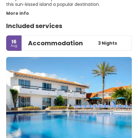
this sun-kissed island a popular destination.
More info
Included services
16
Accommodation
3 Nights
Aug