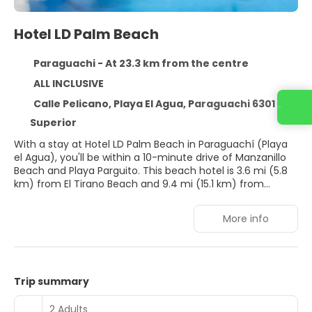
Hotel LD Palm Beach
Paraguachi - At 23.3 km from the centre
ALL INCLUSIVE
Calle Pelicano, Playa El Agua, Paraguachi 6301
Contact us
Superior
With a stay at Hotel LD Palm Beach in Paraguachí (Playa
el Agua), you'll be within a 10-minute drive of Manzanillo
Beach and Playa Parguito. This beach hotel is 3.6 mi (5.8
km) from El Tirano Beach and 9.4 mi (15.1 km) from
Guacuco Beach.
More info
Take advantage of recreation opportunities such as an
outdoor pool or take in the view from a terrace and a
garden. This hotel also features gift shops/newsstands
and wedding services.
Trip summary
Make yourself at home in one of the 126 guestrooms
featuring minibars and flat-screen televisions.
2 Adults