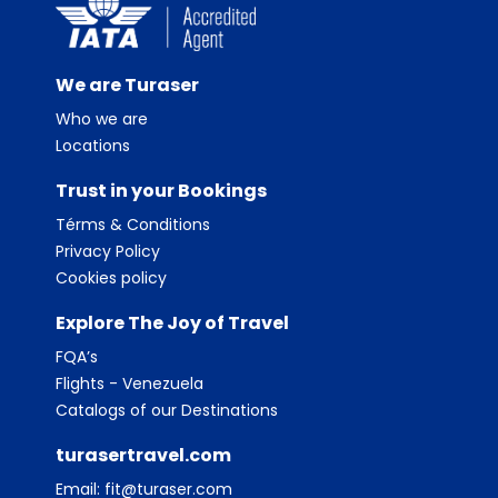
We are Turaser
Who we are
Locations
Trust in your Bookings
Térms & Conditions
Privacy Policy
Cookies policy
Explore The Joy of Travel
FQA’s
Flights - Venezuela
Catalogs of our Destinations
turasertravel.com
Email:
fit@turaser.com