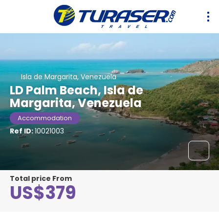
Isla de Margarita, Venezuela
LD Palm Beach, Isla de
Margarita, Venezuela
Accommodation
Ref ID:
10021003
Total price From
US$379