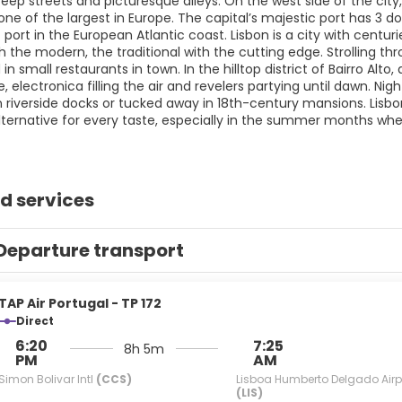
eep streets and picturesque alleys. On the west side of the city,
ne of the largest in Europe. The capital’s majestic port has 3 do
 port in the European Atlantic coast. Lisbon is a city with centur
th the modern, the traditional with the cutting edge. Strolling t
in small restaurants in town. In the hilltop district of Bairro Alto
e, electronica filling the air and revelers partying until dawn. N
 riverside docks or tucked away in 18th-century mansions. Lisbon
 alternative for every taste, especially in the summer months w
d services
Departure transport
TAP Air Portugal - TP 172
Direct
6:20
7:25
8h 5m
PM
AM
Simon Bolivar Intl
(CCS)
Lisboa Humberto Delgado Airp
(LIS)