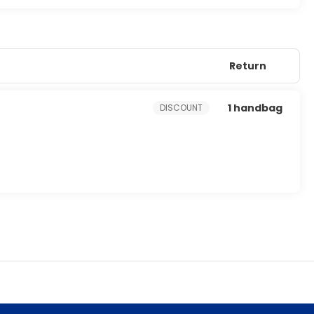
Return
1 handbag
DISCOUNT