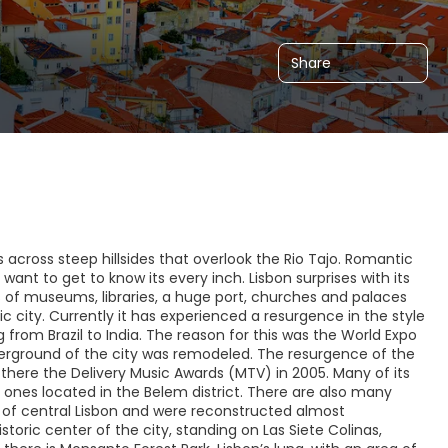
Share
ds across steep hillsides that overlook the Rio Tajo. Romantic
 want to get to know its every inch. Lisbon surprises with its
 of museums, libraries, a huge port, churches and palaces
 city. Currently it has experienced a resurgence in the style
 from Brazil to India. The reason for this was the World Expo
derground of the city was remodeled. The resurgence of the
 there the Delivery Music Awards (MTV) in 2005. Many of its
 ones located in the Belem district. There are also many
ea of central Lisbon and were reconstructed almost
toric center of the city, standing on Las Siete Colinas,