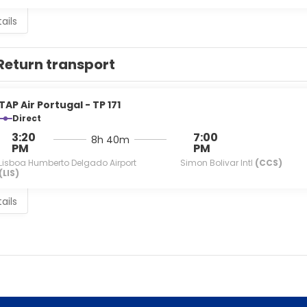
ails
Return transport
TAP Air Portugal - TP 171
Direct
3:20
7:00
8h 40m
PM
PM
Lisboa Humberto Delgado Airport
Simon Bolivar Intl
(CCS)
(LIS)
ails