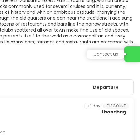
 there is Monsanto Forest Park, Lisbon’s lung, with an area of
cks commonly used for several cruises and it is, currently,
ies of history and with an ambitious attitude, marrying the
hrough the old quarters one can hear the traditional Fado sung
, dozens of restaurants and bars line the narrow streets, with
ightclubs scattered all over town make fine use of old spaces,
 presents itself to the world as a cosmopolitan and lively
hen its many bars, terraces and restaurants are crammed with
Contact us
Departure
+1 day
DISCOUNT
1 handbag
ort