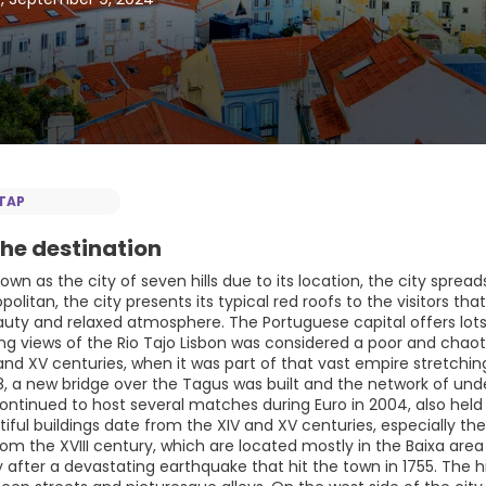
TAP
he destination
nown as the city of seven hills due to its location, the city sprea
litan, the city presents its typical red roofs to the visitors that
auty and relaxed atmosphere. The Portuguese capital offers lots
g views of the Rio Tajo Lisbon was considered a poor and chaotic
and XV centuries, when it was part of that vast empire stretching
98, a new bridge over the Tagus was built and the network of un
continued to host several matches during Euro in 2004, also held
ful buildings date from the XIV and XV centuries, especially the
from the XVIII century, which are located mostly in the Baixa ar
after a devastating earthquake that hit the town in 1755. The his