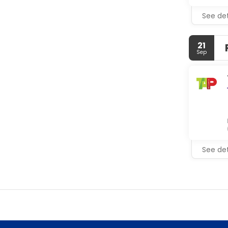
See det
21
Sep
See det