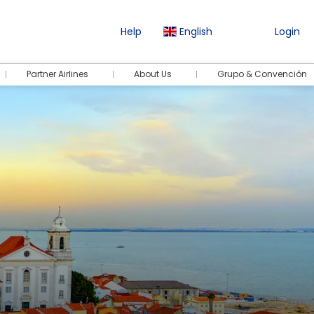
Help
English
Login
Partner Airlines
About Us
Grupo & Convención