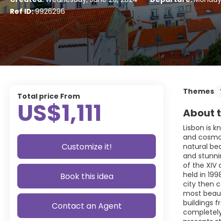
Ref ID:
9926296
Themes
Total price From
US$1,111
About t
Lisbon is k
and cosmopo
Customize it!
natural be
and stunnin
of the XIV 
held in 19
Book this idea
city then 
most beauti
buildings 
Contact an Agent
completely 