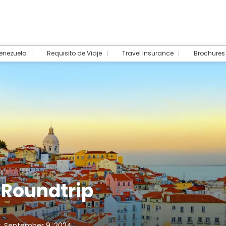
Venezuela
Requisito de Viaje
Travel Insurance
Brochures
 Roundtrip
, September 9, 2024