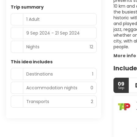
presents st
10 km and o
Trip summary
the busiest
historic wi
1 Adult
and played 
jazz, regga
9 Sep 2024 - 21 Sep 2024
whether on
city, with
Nights
12
people.
More info
This idea includes
Include
Destinations
1
09
Accommodation nights
0
Sep
Transports
2