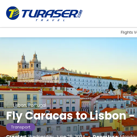
Flights 
Lisbon, Portugal
Fly Caracas to Lisbon -
Transport
Created:
Wednesday, June 26, 2024
-
Departure:
Monday